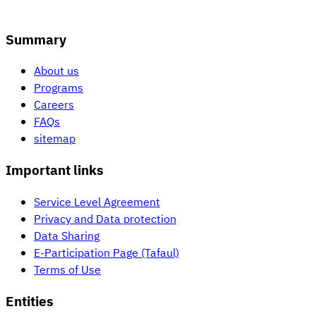
Summary
About us
Programs
Careers
FAQs
sitemap
Important links
Service Level Agreement
Privacy and Data protection
Data Sharing
E-Participation Page (Tafaul)
Terms of Use
Entities