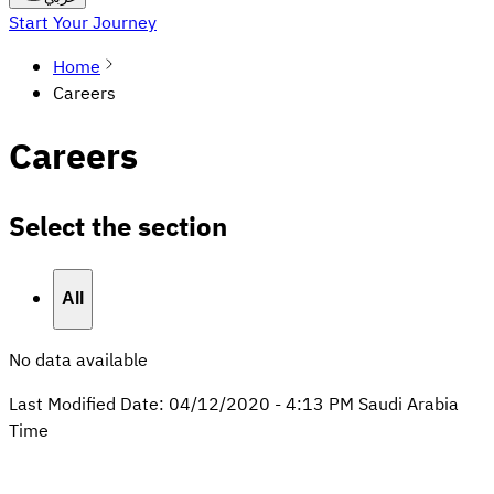
Start Your Journey
Home
Careers
Careers
Select the section
All
No data available
Last Modified Date:
04/12/2020
-
4:13 PM
Saudi Arabia
Time