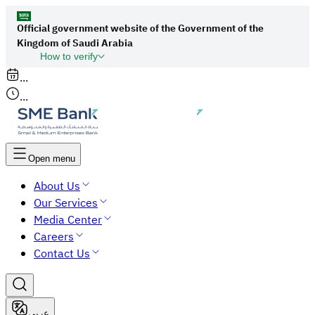
Official government website of the Government of the
Kingdom of Saudi Arabia
How to verify
Links to official Saudi websites end with
...
org.sa
...
All links to official websites of government
agencies in the Kingdom of Saudi Arabia end
with gov.sa.
Open menu
Government websites use the
HTTPS
About Us
protocol for encryption and security.
Our Services
Secure websites in the Kingdom of Saudi Arabia
Media Center
use the HTTPS protocol for encryption.
Careers
Contact Us
عربي