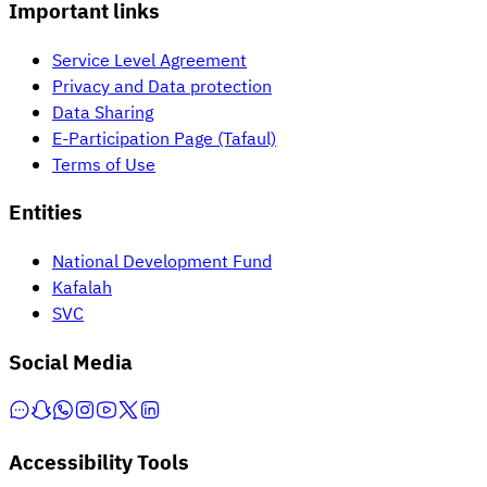
Important links
Service Level Agreement
Privacy and Data protection
Data Sharing
E-Participation Page (Tafaul)
Terms of Use
Entities
National Development Fund
Kafalah
SVC
Social Media
Accessibility Tools