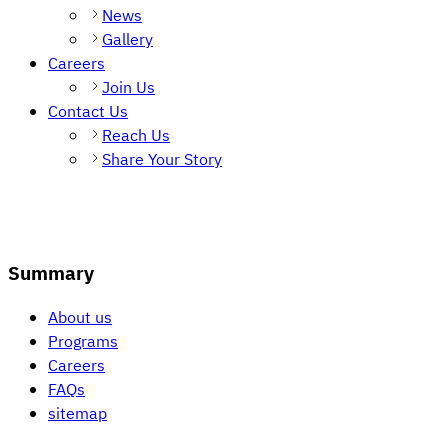
News
Gallery
Careers
Join Us
Contact Us
Reach Us
Share Your Story
Summary
About us
Programs
Careers
FAQs
sitemap