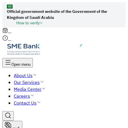
Official government website of the Government of the
Kingdom of Saudi Arabia
How to verify
Links to official Saudi websites end with
...
org.sa
...
All links to official websites of government
agencies in the Kingdom of Saudi Arabia end
with gov.sa.
Open menu
Government websites use the
HTTPS
About Us
protocol for encryption and security.
Our Services
Secure websites in the Kingdom of Saudi Arabia
Media Center
use the HTTPS protocol for encryption.
Careers
Contact Us
عربي