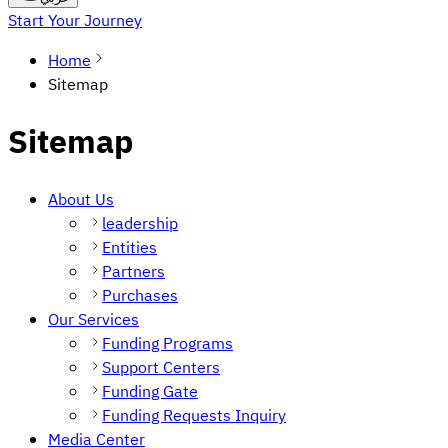
Start Your Journey
Home
Sitemap
Sitemap
About Us
leadership
Entities
Partners
Purchases
Our Services
Funding Programs
Support Centers
Funding Gate
Funding Requests Inquiry
Media Center